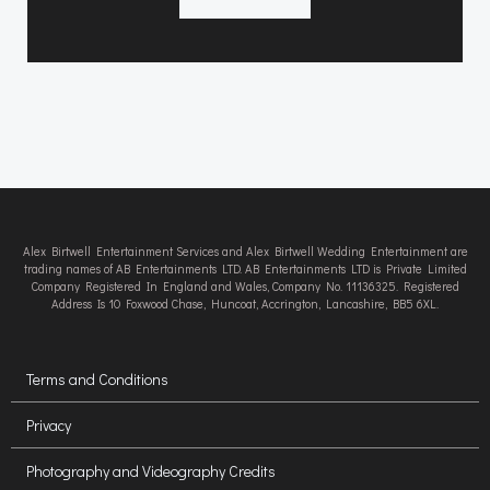
Alex Birtwell Entertainment Services and Alex Birtwell Wedding Entertainment are
trading names of AB Entertainments LTD. AB Entertainments LTD is Private Limited
Company Registered In England and Wales, Company No. 11136325. Registered
Address Is 10 Foxwood Chase, Huncoat, Accrington, Lancashire, BB5 6XL.
Terms and Conditions
Privacy
Photography and Videography Credits