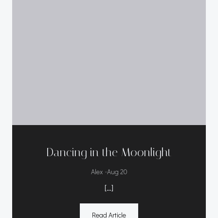
Dancing in the Moonlight
-
Alex
Aug 20
[…]
Read Article