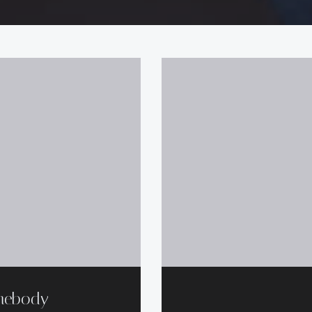
mebody