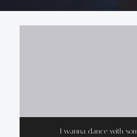
I wanna dance with so