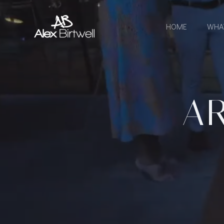
Skip
to
HOME
WHA
content
AR