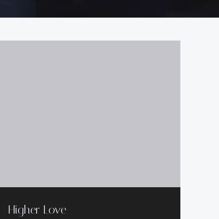
Higher Love