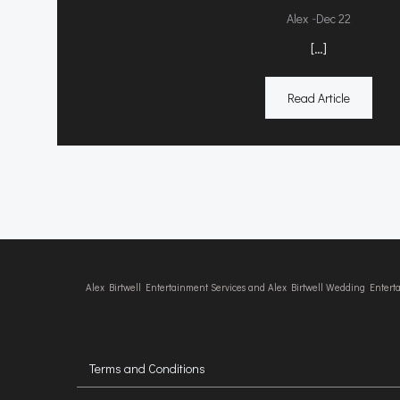
-
Alex
Dec 22
[…]
Read Article
Alex Birtwell Entertainment Services and Alex Birtwell Wedding Enter
Terms and Conditions