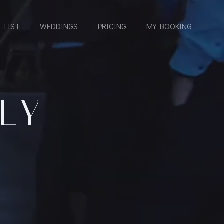
 LIST
WEDDINGS
PRICING
MY BOOKING
NEY