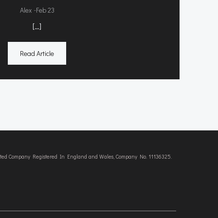
-
Alex
Feb 23
[…]
Read Article
imited Company Registered In England and Wales, Company No. 11136325.