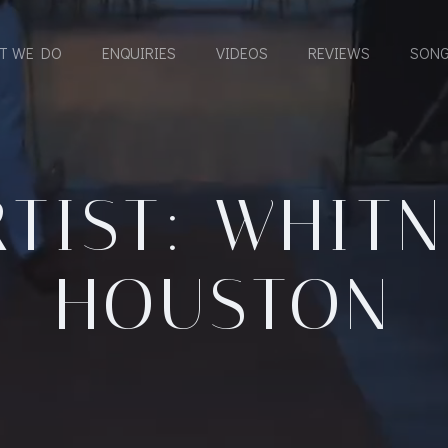
T WE DO
ENQUIRIES
VIDEOS
REVIEWS
SONG
TIST: WHIT
HOUSTON