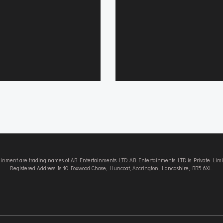
tainment are trading names of AB Entertainments LTD. AB Entertainments LTD is Private L
Registered Address Is 10 Foxwood Chase, Huncoat, Accrington, Lancashire, BB5 6XL.