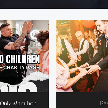
d Only Marathon
Bes