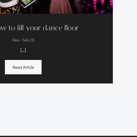
w to fill your dance floor
-
Alex
Feb 28
[…]
Read Article