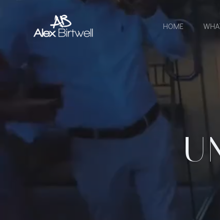
Skip
to
HOME
WHA
content
U