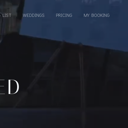
 LIST
WEDDINGS
PRICING
MY BOOKING
ED