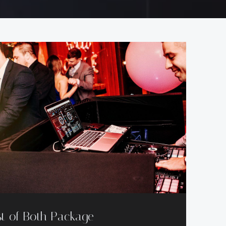
t of Both Package