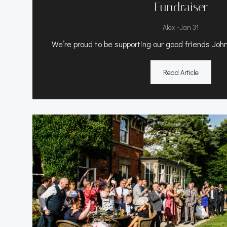
Fundraiser
-
Alex
Jan 31
We’re proud to be supporting our good friends John
Read Article