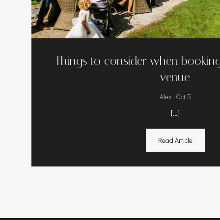
Things to consider when bookin
venue
-
Alex
Oct 5
[…]
Read Article