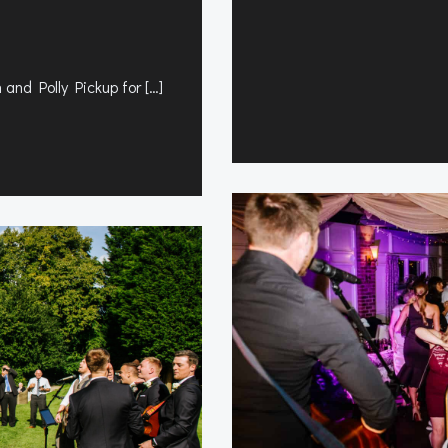
 and Polly Pickup for […]