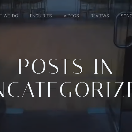
T WE DO
ENQUIRIES
VIDEOS
REVIEWS
SONG
POSTS IN
NCATEGORIZ