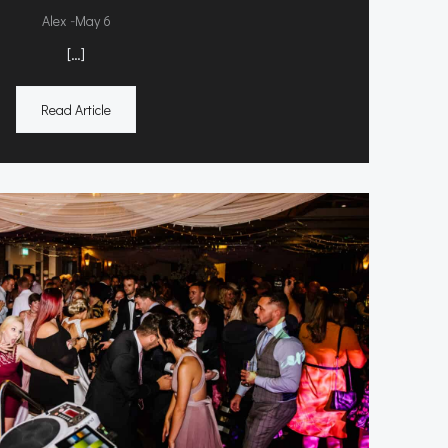
-
Alex
May 6
[…]
Read Article