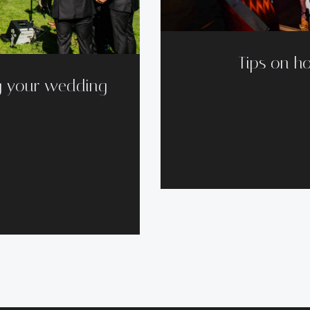
Tips on ho
g your wedding