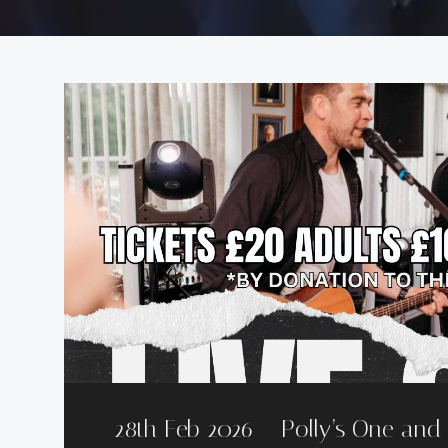
28th Feb 2026 – Polly’s One an