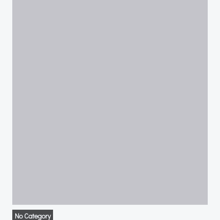
No Category