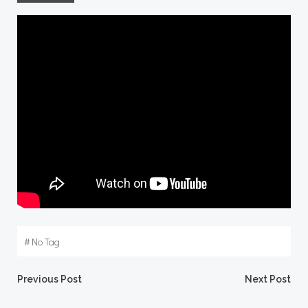
#
No Tag
Post
Post
Previous Post
Next Post