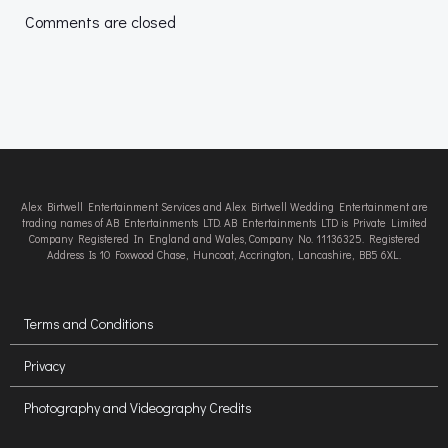
navigation
navigation
Comments are closed
Alex Birtwell Entertainment Services and Alex Birtwell Wedding Entertainment are
trading names of AB Entertainments LTD. AB Entertainments LTD is Private Limited
Company Registered In England and Wales, Company No. 11136325. Registered
Address Is 10 Foxwood Chase, Huncoat, Accrington, Lancashire, BB5 6XL.
Terms and Conditions
Privacy
Photography and Videography Credits