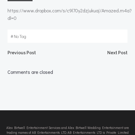
https://www.dropbox.com/s/c9l70y2dzjukuaj/Amazed.m4a?
dl=0
#
No Tag
Post
Post
Previous Post
Next Post
navigation
navigation
Comments are closed
Alex Birtwell Entertainment Services and Alex Birtwell Wedding Entertainment are
trading names of AB Entertainments LTD. AB Entertainments LTD is Private Limited