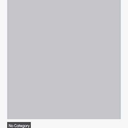
No Category