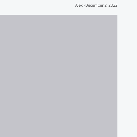
Alex
-
December 2, 2022