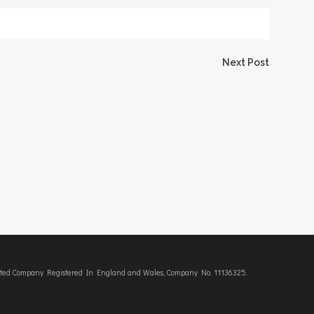
Next Post
imited Company Registered In England and Wales, Company No. 11136325.