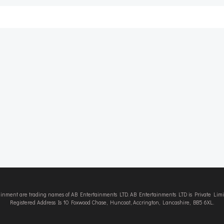
Post
navigation
tainment are trading names of AB Entertainments LTD. AB Entertainments LTD is Private L
Registered Address Is 10 Foxwood Chase, Huncoat, Accrington, Lancashire, BB5 6XL.