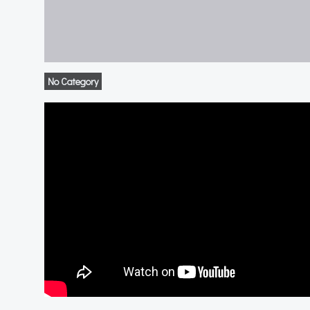
No Category