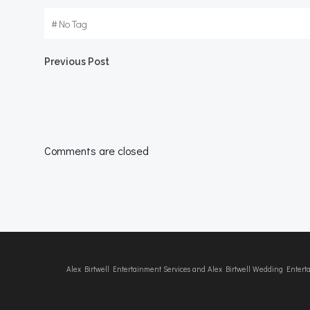
#
No Tag
Post
Previous Post
navigation
Comments are closed
Alex Birtwell Entertainment Services and Alex Birtwell Wedding Enter