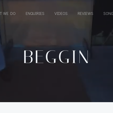
T WE DO
ENQUIRIES
VIDEOS
REVIEWS
SONG
BEGGIN