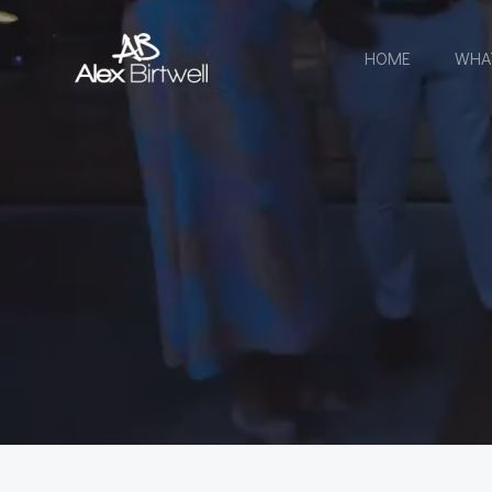
Skip
to
HOME
WHA
content