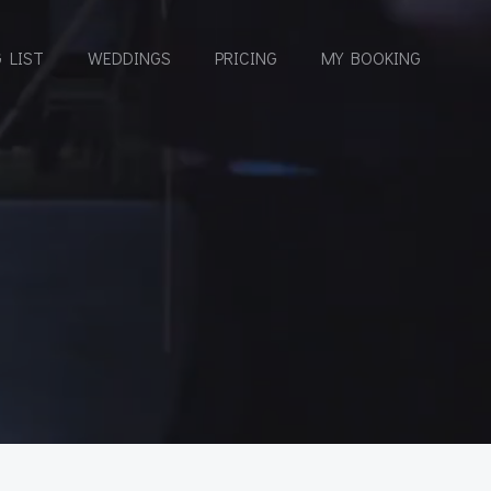
 LIST
WEDDINGS
PRICING
MY BOOKING