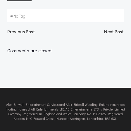
#
No Tag
Post
Post
Previous Post
Next Post
navigation
navigation
Comments are closed
Alex Birtwell Entertainment Services and Alex Birtwell Wedding Entertainment are
trading names of AB Entertainments LTD. AB Entertainments LTD is Private Limited
Company Registered In England and Wales, Company No. 11136325. Registered
Address Is 10 Foxwood Chase, Huncoat, Accrington, Lancashire, BB5 6XL.