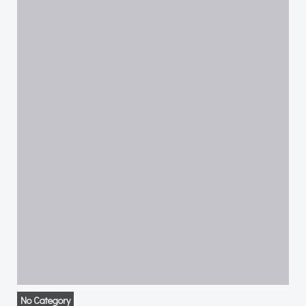
No Category