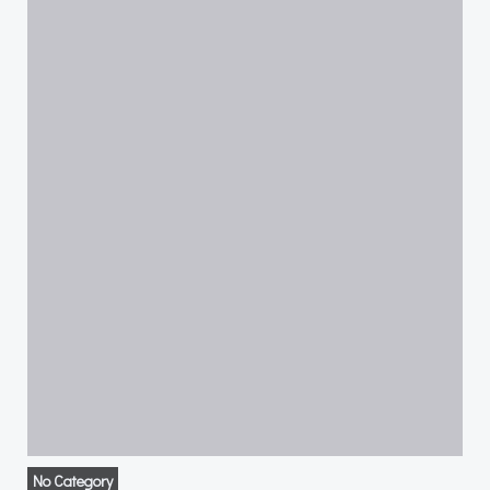
No Category