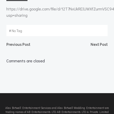
https://drive.google.com/file/d/12T7NvUkREIUWXfZurmVSC9
usp=sharing
#
No Tag
Post
Post
Previous Post
Next Post
navigation
navigation
Comments are closed
Alex Birtwell Entertainment Services and Alex Birtwell Wedding Entertainment are
trading names of AB Entertainments LTD. AB Entertainments LTD is Private Limited