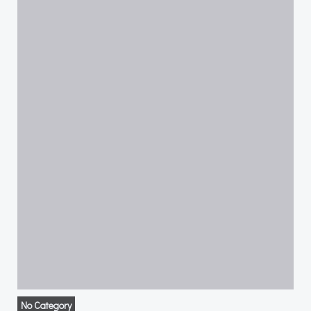
No Category