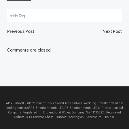
#
No Tag
Post
Post
Previous Post
Next Post
navigation
navigation
Comments are closed
Alex Birtwell Entertainment Services and Alex Birtwell Wedding Entertainment are
trading names of AB Entertainments LTD. AB Entertainments LTD is Private Limited
Company Registered In England and Wales, Company No. 11136325. Registered
Address Is 10 Foxwood Chase, Huncoat, Accrington, Lancashire, BB5 6XL.