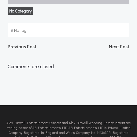
No Category
#
No Tag
Post
Post
Previous Post
Next Post
navigation
navigation
Comments are closed
Alex Birtwell Entertainment Services and Alex Birtwell Wedding Entertainment are
trading names of AB Entertainments LTD. AB Entertainments LTD is Private Limited
Company Registered In England and Wales, Company No. 11136325. Registered