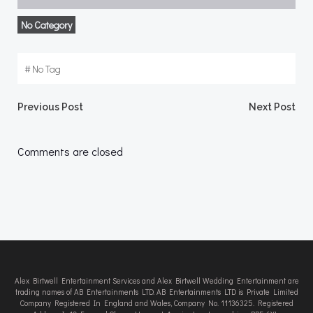
No Category
#
No Tag
Post
Post
Previous Post
Next Post
navigation
navigation
Comments are closed
Alex Birtwell Entertainment Services and Alex Birtwell Wedding Entertainment are
trading names of AB Entertainments LTD. AB Entertainments LTD is Private Limited
Company Registered In England and Wales, Company No. 11136325. Registered