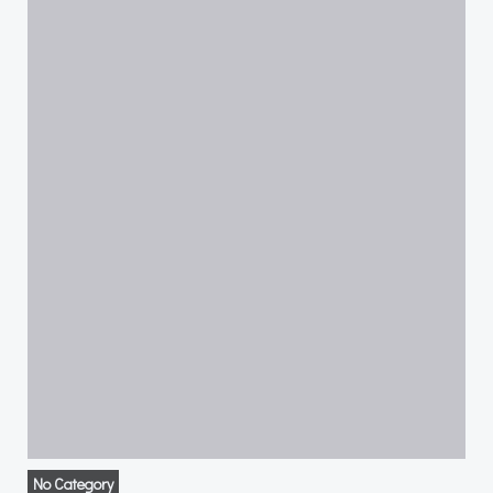
No Category