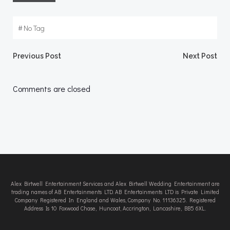
#
No Tag
Post
Post
Previous Post
Next Post
navigation
navigation
Comments are closed
Alex Birtwell Entertainment Services and Alex Birtwell Wedding Entertainment are
trading names of AB Entertainments LTD. AB Entertainments LTD is Private Limited
Company Registered In England and Wales, Company No. 11136325. Registered
Address Is 10 Foxwood Chase, Huncoat, Accrington, Lancashire, BB5 6XL.