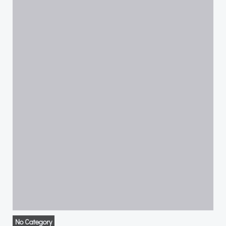
No Category