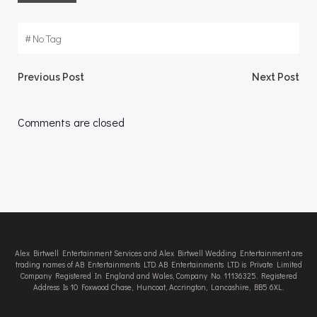
#
No Tag
Post
Post
Previous Post
Next Post
navigation
navigation
Comments are closed
Alex Birtwell Entertainment Services and Alex Birtwell Wedding Entertainment are
trading names of AB Entertainments LTD. AB Entertainments LTD is Private Limited
Company Registered In England and Wales, Company No. 11136325. Registered
Address Is 10 Foxwood Chase, Huncoat, Accrington, Lancashire, BB5 6XL.