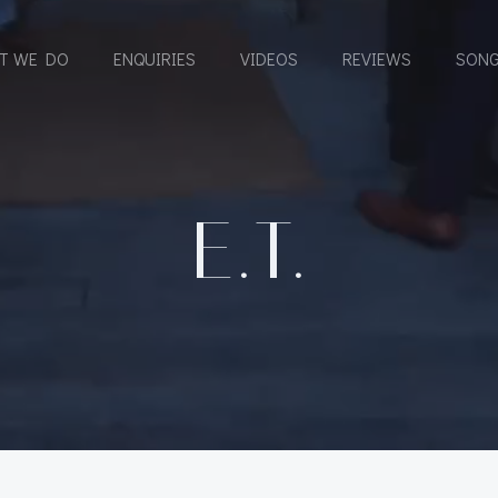
T WE DO
ENQUIRIES
VIDEOS
REVIEWS
SONG
E.T.