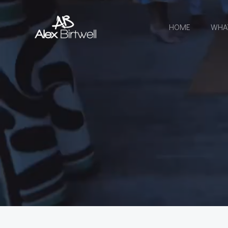
Skip
to
HOME
WHA
content