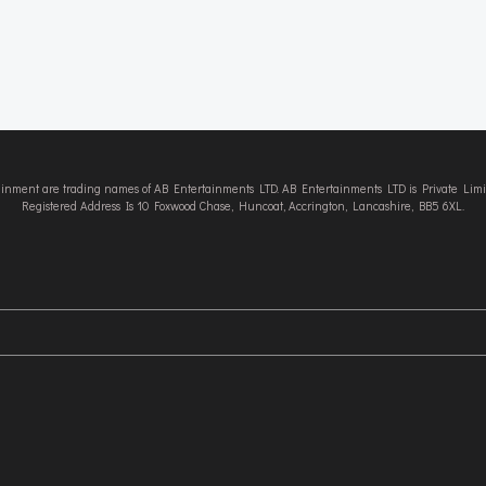
tainment are trading names of AB Entertainments LTD. AB Entertainments LTD is Private L
Registered Address Is 10 Foxwood Chase, Huncoat, Accrington, Lancashire, BB5 6XL.