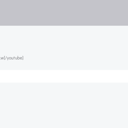
w[/youtube]
Post
navigation