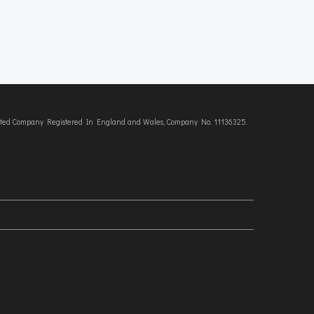
imited Company Registered In England and Wales, Company No. 11136325.