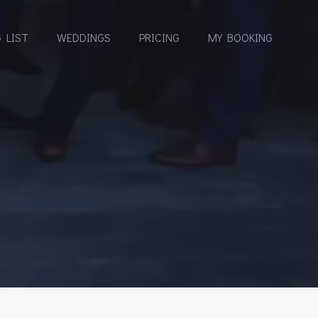
 LIST
WEDDINGS
PRICING
MY BOOKING