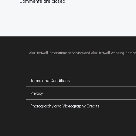
Comments are closed
Alex Birtwell Entertainment Services and Alex Birtwell Wedding Enter
Terms and Conditions
Privacy
Photography and Videography Credits