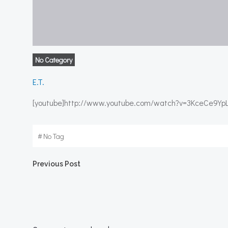
No Category
E.T.
[youtube]http://www.youtube.com/watch?v=3KceCe9YpL
#
No Tag
Post
Previous Post
navigation