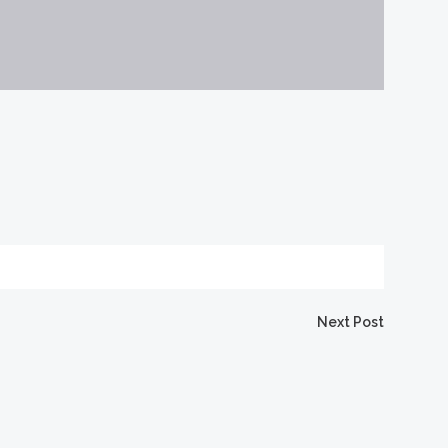
Next Post