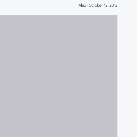
Alex
-
October 12, 2012