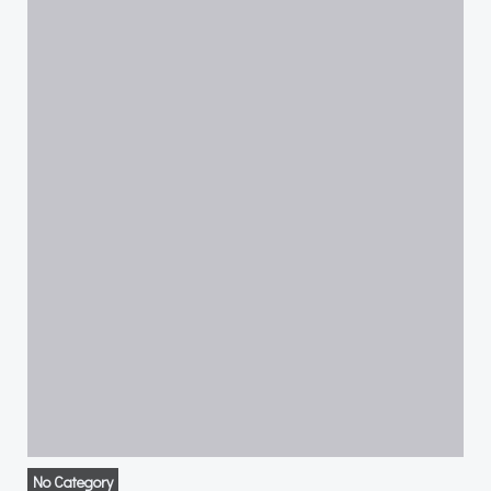
No Category