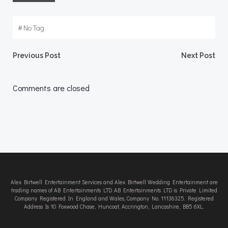
#
No Tag
Post
Post
Previous Post
Next Post
navigation
navigation
Comments are closed
Alex Birtwell Entertainment Services and Alex Birtwell Wedding Entertainment are
trading names of AB Entertainments LTD. AB Entertainments LTD is Private Limited
Company Registered In England and Wales, Company No. 11136325. Registered
Address Is 10 Foxwood Chase, Huncoat, Accrington, Lancashire, BB5 6XL.