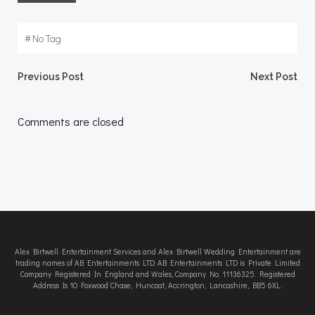
#
No Tag
Post
Post
Previous Post
Next Post
navigation
navigation
Comments are closed
Alex Birtwell Entertainment Services and Alex Birtwell Wedding Entertainment are
trading names of AB Entertainments LTD. AB Entertainments LTD is Private Limited
Company Registered In England and Wales, Company No. 11136325. Registered
Address Is 10 Foxwood Chase, Huncoat, Accrington, Lancashire, BB5 6XL.