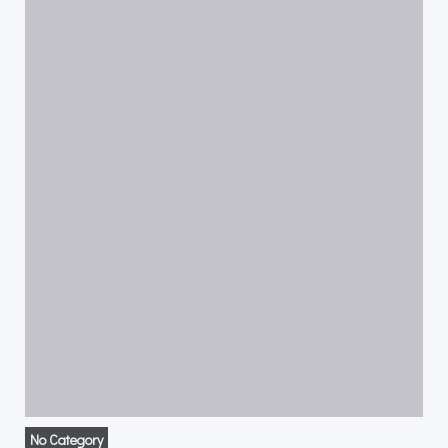
No Category