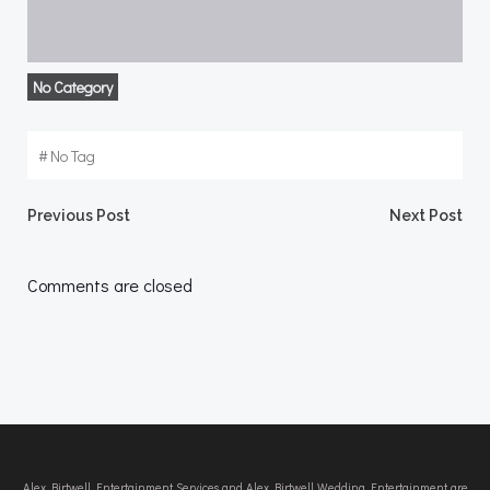
No Category
#
No Tag
Post
Post
Previous Post
Next Post
navigation
navigation
Comments are closed
Alex Birtwell Entertainment Services and Alex Birtwell Wedding Entertainment are