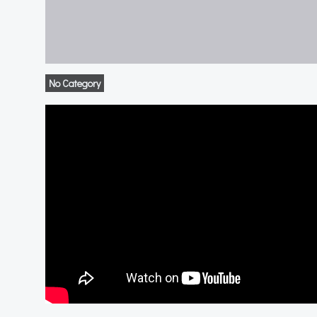
No Category