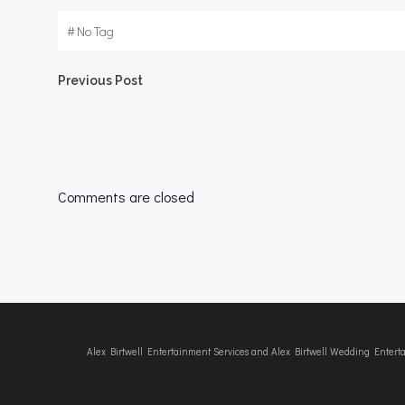
#
No Tag
Post
Previous Post
navigation
Comments are closed
Alex Birtwell Entertainment Services and Alex Birtwell Wedding Enter