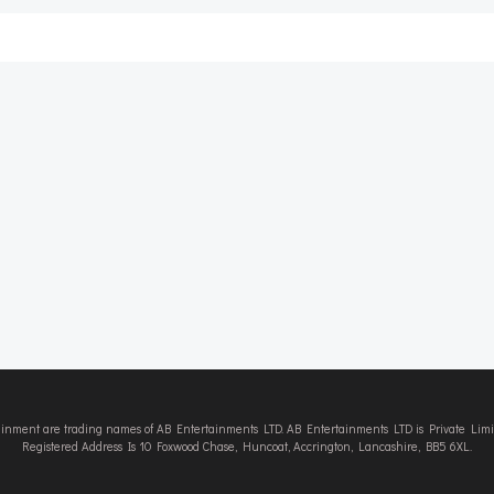
Post
navigation
tainment are trading names of AB Entertainments LTD. AB Entertainments LTD is Private L
Registered Address Is 10 Foxwood Chase, Huncoat, Accrington, Lancashire, BB5 6XL.