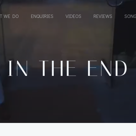
T WE DO
ENQUIRIES
VIDEOS
REVIEWS
SONG
IN THE END