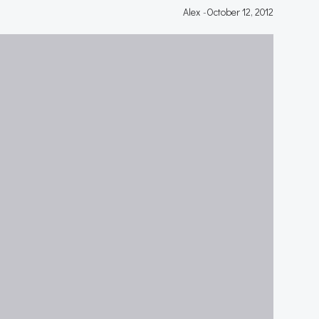
Alex
-
October 12, 2012