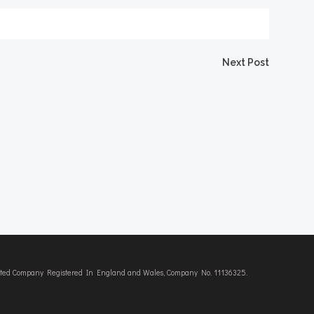
Next Post
imited Company Registered In England and Wales, Company No. 11136325.