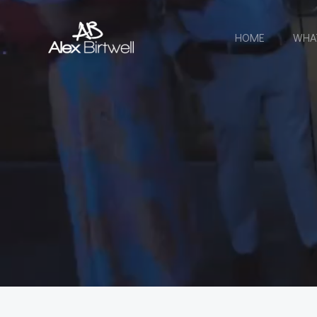
Skip
to
HOME
WHA
content