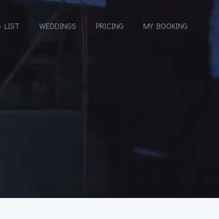
 LIST
WEDDINGS
PRICING
MY BOOKING