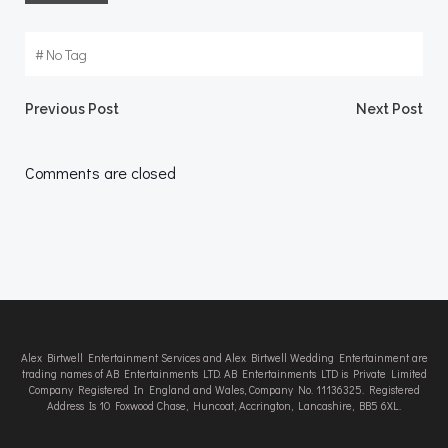
#
No Tag
Post
Post
Previous Post
Next Post
navigation
navigation
Comments are closed
Alex Birtwell Entertainment Services and Alex Birtwell Wedding Entertainment are
trading names of AB Entertainments LTD. AB Entertainments LTD is Private Limited
Company Registered In England and Wales, Company No. 11136325. Registered
Address Is 10 Foxwood Chase, Huncoat, Accrington, Lancashire, BB5 6XL.