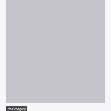
No Category