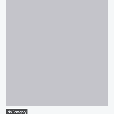
No Category