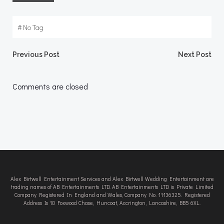
#
No Tag
Post
Post
Previous Post
Next Post
navigation
navigation
Comments are closed
Alex Birtwell Entertainment Services and Alex Birtwell Wedding Entertainment are
trading names of AB Entertainments LTD. AB Entertainments LTD is Private Limited
Company Registered In England and Wales, Company No. 11136325. Registered
Address Is 10 Foxwood Chase, Huncoat, Accrington, Lancashire, BB5 6XL.