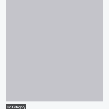
No Category