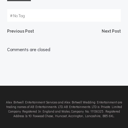
#
No Tag
Post
Post
Previous Post
Next Post
navigation
navigation
Comments are closed
Alex Birtwell Entertainment Services and Alex Birtwell Wedding Entertainment are
trading names of AB Entertainments LTD. AB Entertainments LTD is Private Limited
Company Registered In England and Wales, Company No. 11136325. Registered
Address Is 10 Foxwood Chase, Huncoat, Accrington, Lancashire, BB5 6XL.