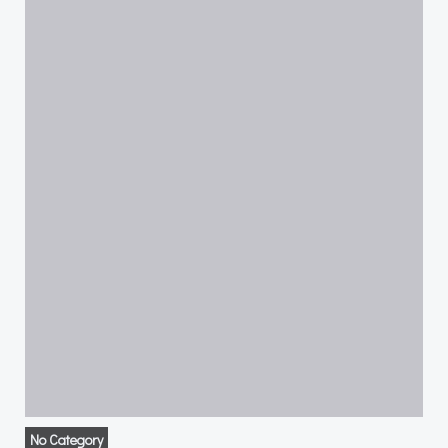
No Category