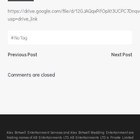
https://drive.google.com/file/d/12GJAQqxPifOpXt3UCPC7Dn
usp=drive_link
#
No Tag
Post
Post
Previous Post
Next Post
navigation
navigation
Comments are closed
Alex Birtwell Entertainment Services and Alex Birtwell Wedding Entertainment are
trading names of AB Entertainments LTD. AB Entertainments LTD is Private Limited