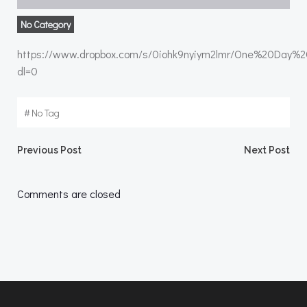
No Category
https://www.dropbox.com/s/0iohk9nyiym2lmr/One%20Day%
dl=0
#
No Tag
Post
Post
Previous Post
Next Post
navigation
navigation
Comments are closed