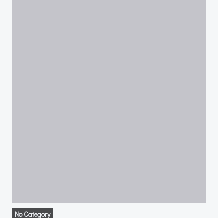
No Category