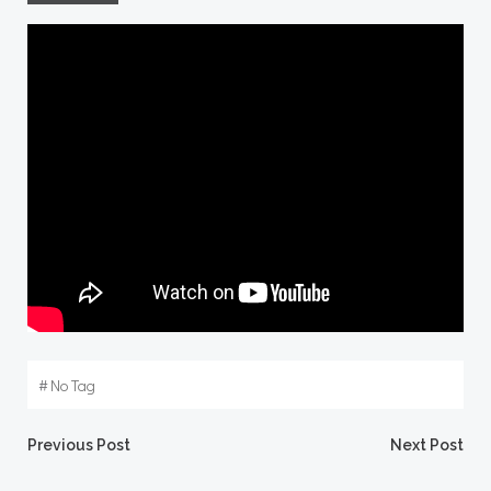
#
No Tag
Post
Post
Previous Post
Next Post