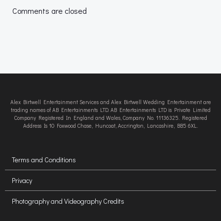
navigation
navigation
Comments are closed
Alex Birtwell Entertainment Services and Alex Birtwell Wedding Entertainment are
trading names of AB Entertainments LTD. AB Entertainments LTD is Private Limited
Company Registered In England and Wales, Company No. 11136325. Registered
Address Is 10 Foxwood Chase, Huncoat, Accrington, Lancashire, BB5 6XL.
Terms and Conditions
Privacy
Photography and Videography Credits