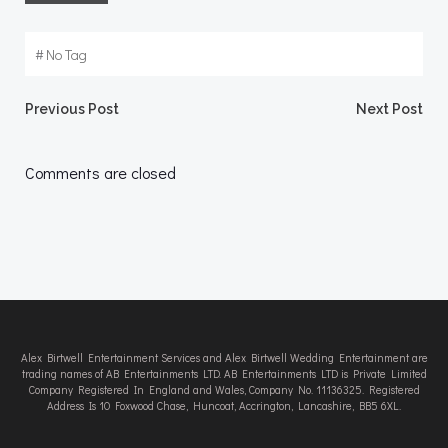
#
No Tag
Post
Post
Previous Post
Next Post
navigation
navigation
Comments are closed
Alex Birtwell Entertainment Services and Alex Birtwell Wedding Entertainment are
trading names of AB Entertainments LTD. AB Entertainments LTD is Private Limited
Company Registered In England and Wales, Company No. 11136325. Registered
Address Is 10 Foxwood Chase, Huncoat, Accrington, Lancashire, BB5 6XL.