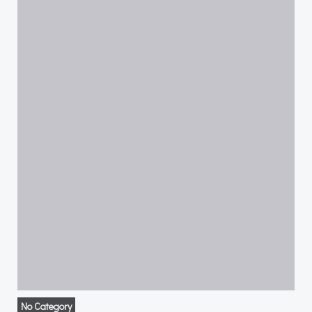
No Category