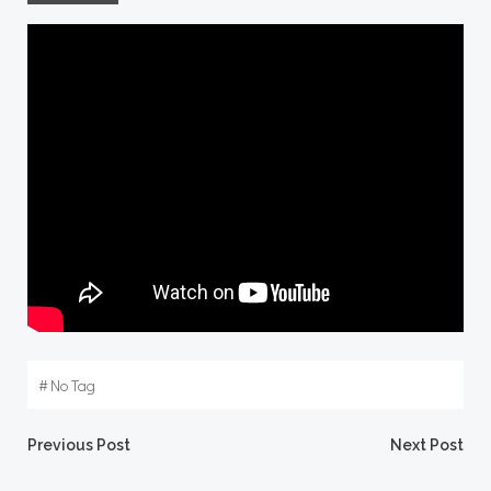
#
No Tag
Post
Post
Previous Post
Next Post