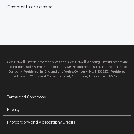
navigation
navigation
Comments are closed
Alex Birtwell Entertainment Services and Alex Birtwell Wedding Entertainment are
trading names of AB Entertainments LTD. AB Entertainments LTD is Private Limited
Company Registered In England and Wales, Company No. 11136325. Registered
Address Is 10 Foxwood Chase, Huncoat, Accrington, Lancashire, BB5 6XL.
Terms and Conditions
Privacy
Photography and Videography Credits