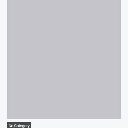
No Category