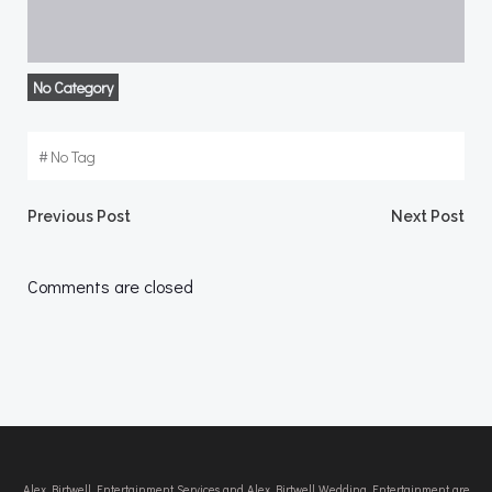
No Category
#
No Tag
Post
Post
Previous Post
Next Post
navigation
navigation
Comments are closed
Alex Birtwell Entertainment Services and Alex Birtwell Wedding Entertainment are