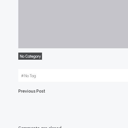
No Category
#
No Tag
Post
Previous Post
navigation
Comments are closed