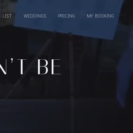
 LIST
WEDDINGS
PRICING
MY BOOKING
’T BE