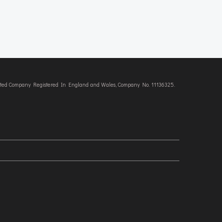
imited Company Registered In England and Wales, Company No. 11136325.