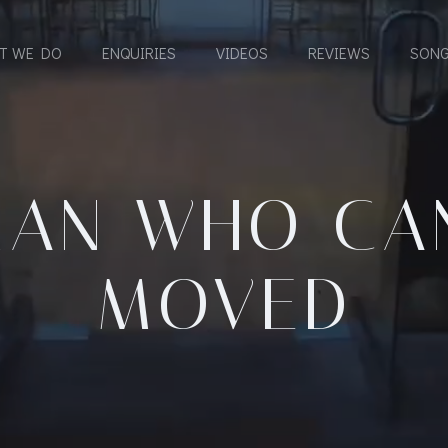
T WE DO
ENQUIRIES
VIDEOS
REVIEWS
SONG
MAN WHO CAN
MOVED