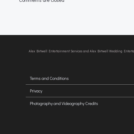
Alex Birtwell Entertainment Services and Alex Birtwell Wedding Enter
Terms and Conditions
Privacy
Photography and Videography Credits