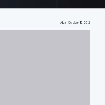
Alex
-
October 12, 2012