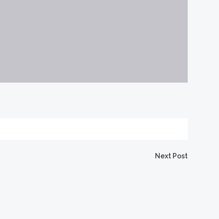
Next Post