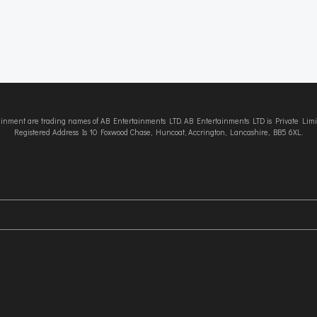
tainment are trading names of AB Entertainments LTD. AB Entertainments LTD is Private L
Registered Address Is 10 Foxwood Chase, Huncoat, Accrington, Lancashire, BB5 6XL.