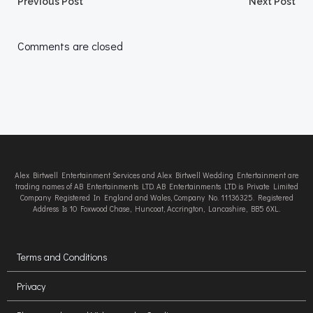
Post
Post
Previous Post
Next Post
navigation
navigation
Comments are closed
Alex Birtwell Entertainment Services and Alex Birtwell Wedding Entertainment are
trading names of AB Entertainments LTD. AB Entertainments LTD is Private Limited
Company Registered In England and Wales, Company No. 11136325. Registered
Address Is 10 Foxwood Chase, Huncoat, Accrington, Lancashire, BB5 6XL.
Terms and Conditions
Privacy