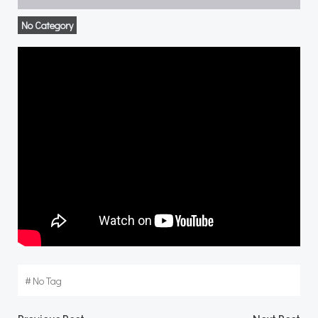
No Category
#
No Tag