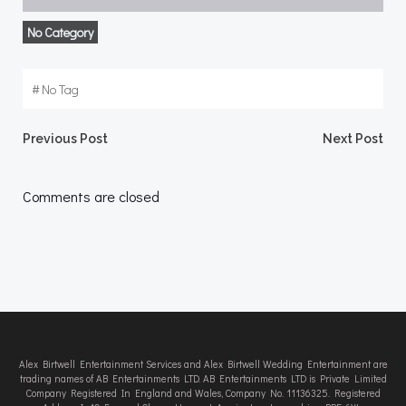
No Category
#
No Tag
Post
Post
Previous Post
Next Post
navigation
navigation
Comments are closed
Alex Birtwell Entertainment Services and Alex Birtwell Wedding Entertainment are
trading names of AB Entertainments LTD. AB Entertainments LTD is Private Limited
Company Registered In England and Wales, Company No. 11136325. Registered