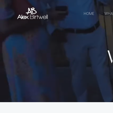
Skip
to
HOME
WHA
content