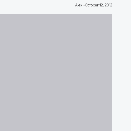
Alex
-
October 12, 2012