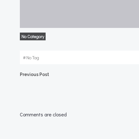
No Category
#
No Tag
Post
Previous Post
navigation
Comments are closed