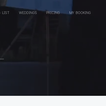
 LIST
WEDDINGS
PRICING
MY BOOKING
L