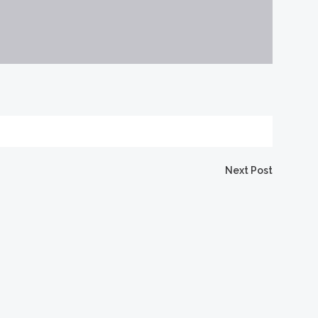
Next Post