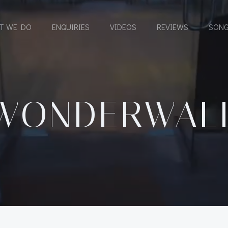
T WE DO
ENQUIRIES
VIDEOS
REVIEWS
SONG
WONDERWAL