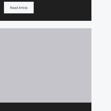
Read Article