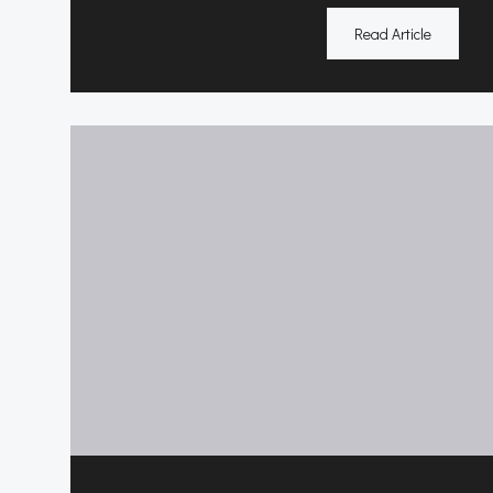
Read Article