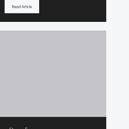
Read Article