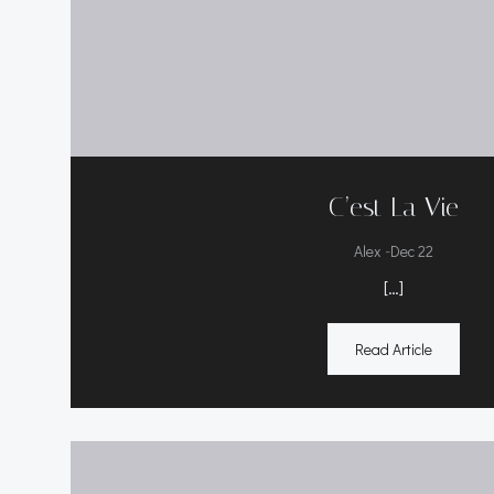
C’est La Vie
-
Alex
Dec 22
[…]
Read Article