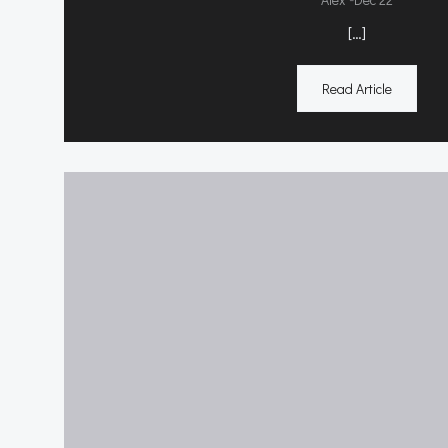
[…]
Read Article