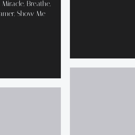
Miracle, Breathe,
reamer, Show Me