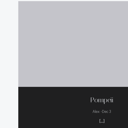
Pompeii
-
Alex
Dec 3
[…]