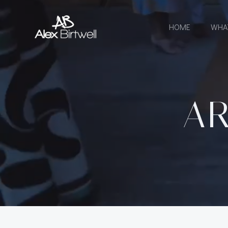
Skip
to
HOME
WHA
content
AR