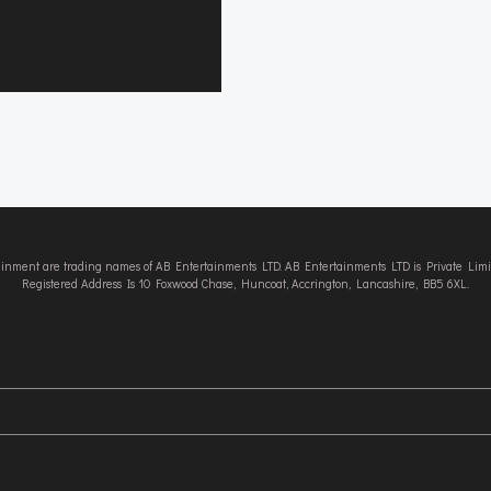
tainment are trading names of AB Entertainments LTD. AB Entertainments LTD is Private L
Registered Address Is 10 Foxwood Chase, Huncoat, Accrington, Lancashire, BB5 6XL.