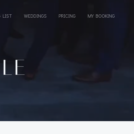
 LIST
WEDDINGS
PRICING
MY BOOKING
LLE