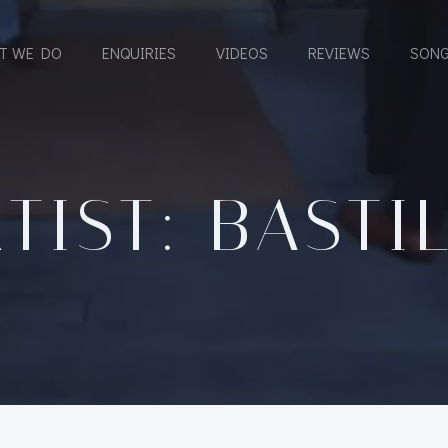
T WE DO
ENQUIRIES
VIDEOS
REVIEWS
SONG
TIST: BASTI