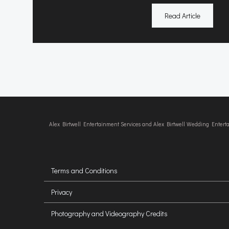
Read Article
Alex Birtwell Entertainment Services and Alex Birtwell Wedding Enter
Terms and Conditions
Privacy
Photography and Videography Credits