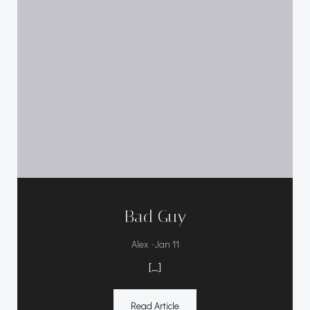
Bad Guy
-
Alex
Jan 11
[…]
Read Article