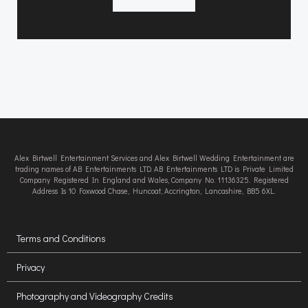
Alex Birtwell Entertainment Services and Alex Birtwell Wedding Entertainment are
trading names of AB Entertainments LTD. AB Entertainments LTD is Private Limited
Company Registered In England and Wales, Company No. 11136325. Registered
Address Is 10 Foxwood Chase, Huncoat, Accrington, Lancashire, BB5 6XL.
Terms and Conditions
Privacy
Photography and Videography Credits