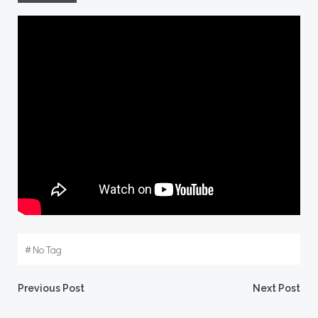
#
No Tag
Post
Post
Previous Post
Next Post