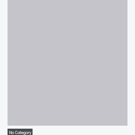
No Category