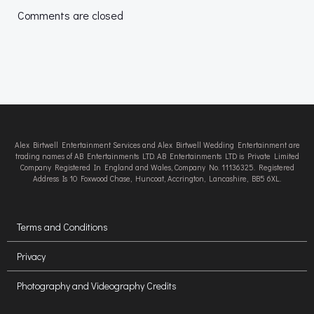
navigation
navigation
Comments are closed
Alex Birtwell Entertainment Services and Alex Birtwell Wedding Entertainment are
trading names of AB Entertainments LTD. AB Entertainments LTD is Private Limited
Company Registered In England and Wales, Company No. 11136325. Registered
Address Is 10 Foxwood Chase, Huncoat, Accrington, Lancashire, BB5 6XL.
Terms and Conditions
Privacy
Photography and Videography Credits