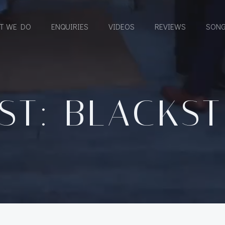
T WE DO
ENQUIRIES
VIDEOS
REVIEWS
SONG
ST: BLACKS