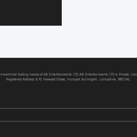
tainment are trading names of AB Entertainments LTD. AB Entertainments LTD is Private L
Registered Address Is 10 Foxwood Chase, Huncoat, Accrington, Lancashire, BB5 6XL.