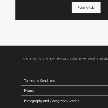
Read Article
Alex Birtwell Entertainment Services and Alex Birtwell Wedding Enter
Terms and Conditions
Privacy
Photography and Videography Credits