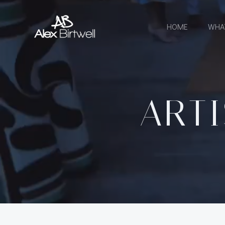
Skip
to
HOME
WHA
content
ARTI