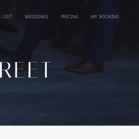
 LIST
WEDDINGS
PRICING
MY BOOKING
TREET