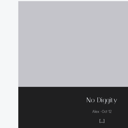
No Diggity
-
Alex
Oct 12
[…]