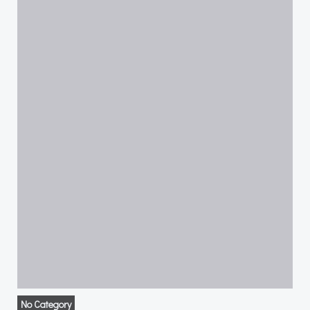
No Category