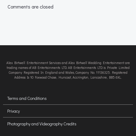
navigation
navigation
Comments are closed
Alex Birtwell Entertainment Services and Alex Birtwell Wedding Entertainment are
trading names of AB Entertainments LTD. AB Entertainments LTD is Private Limited
Company Registered In England and Wales, Company No. 11136325. Registered
Address Is 10 Foxwood Chase, Huncoat, Accrington, Lancashire, BB5 6XL.
Terms and Conditions
Privacy
Photography and Videography Credits