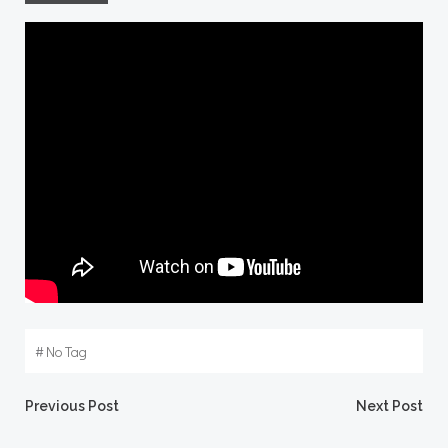
#
No Tag
Post
Post
Previous Post
Next Post