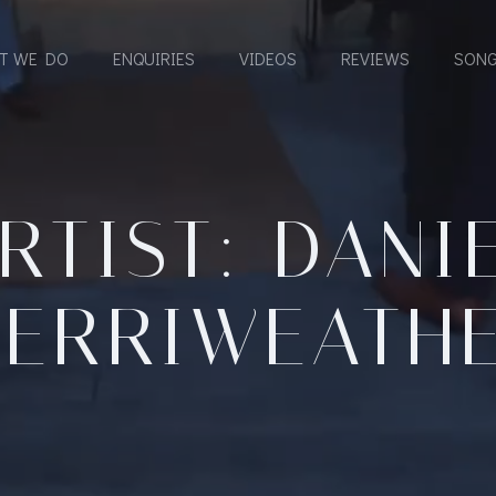
T WE DO
ENQUIRIES
VIDEOS
REVIEWS
SONG
RTIST: DANI
ERRIWEATH