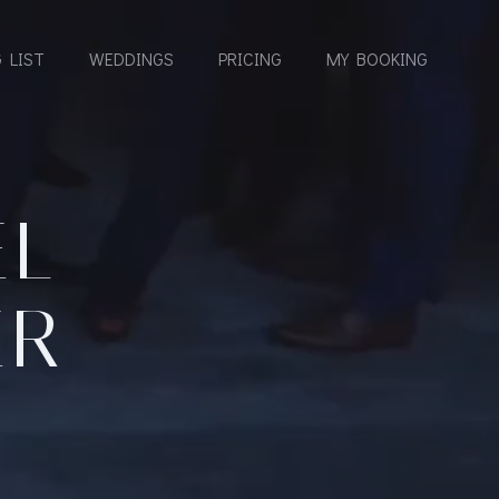
 LIST
WEDDINGS
PRICING
MY BOOKING
EL
ER