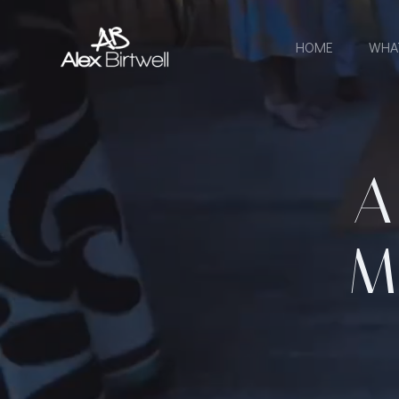
Skip
to
HOME
WHA
content
A
M