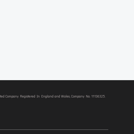
imited Company Registered In England and Wales, Company No. 11136325.