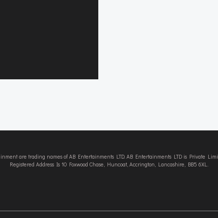
tainment are trading names of AB Entertainments LTD. AB Entertainments LTD is Private L
Registered Address Is 10 Foxwood Chase, Huncoat, Accrington, Lancashire, BB5 6XL.