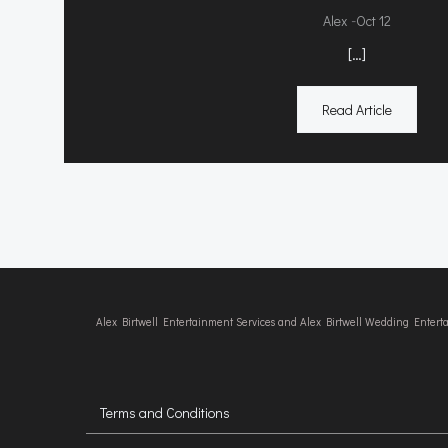
-
Alex
Oct 12
[…]
Read Article
Alex Birtwell Entertainment Services and Alex Birtwell Wedding Enter
Terms and Conditions