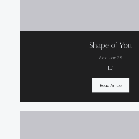
Shape of You
-
Alex
Jan 28
[…]
Read Article