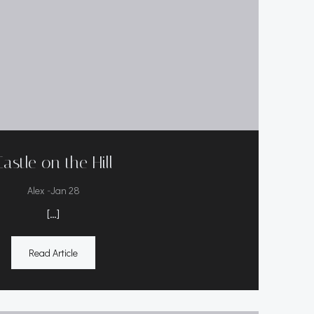
Castle on the Hill
-
Alex
Jan 28
[…]
Read Article