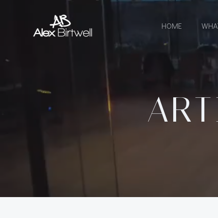
Skip
to
HOME
WHA
content
ART