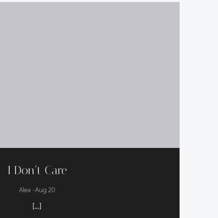
I Don’t Care
-
Alex
Aug 20
[…]