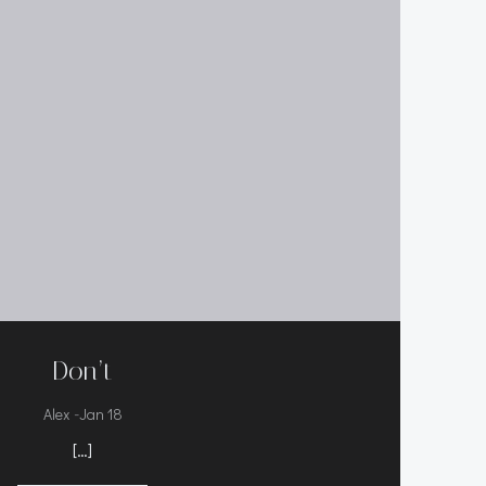
Don’t
-
Alex
Jan 18
[…]