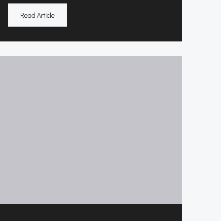
Read Article