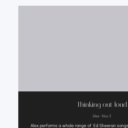
Thinking out loud
-
Alex
Nov 3
Alex performs a whole range of Ed Sheeran songs