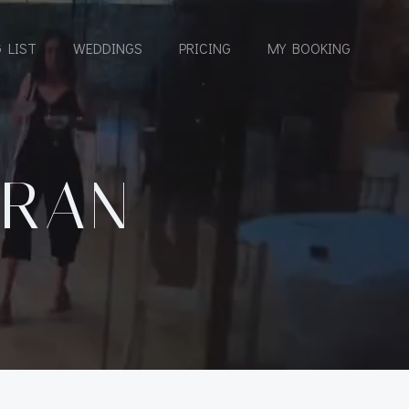
 LIST
WEDDINGS
PRICING
MY BOOKING
ERAN