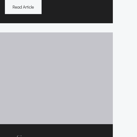
Read Article