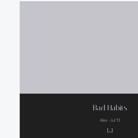
Bad Habits
-
Alex
Jul 13
[…]