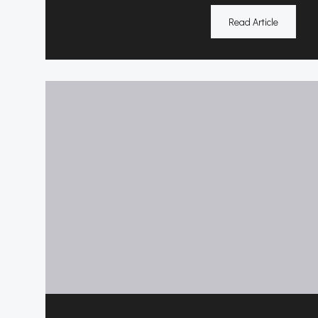
Read Article