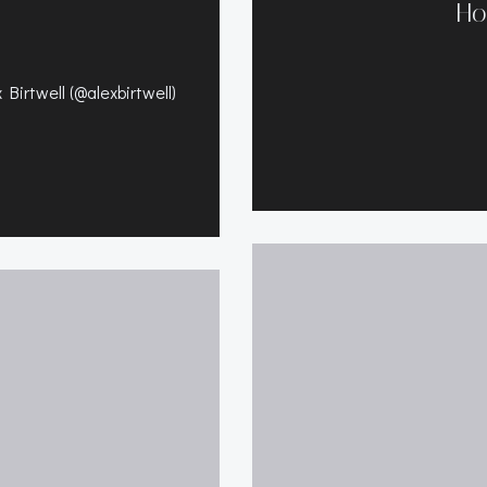
Ho
Birtwell (@alexbirtwell)