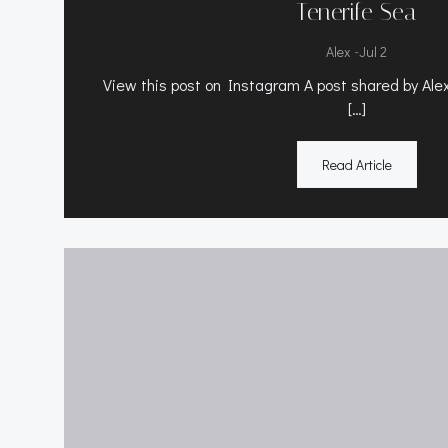
Tenerife Sea
-
Alex
Jul 2
View this post on Instagram A post shared by Alex 
[…]
Read Article