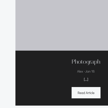
Photograph
-
Alex
Jan 18
[…]
Read Article