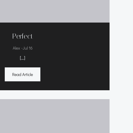
Perfect
-
Alex
Jul 16
[…]
Read Article