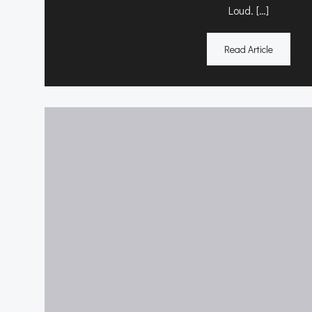
Loud. […]
Read Article