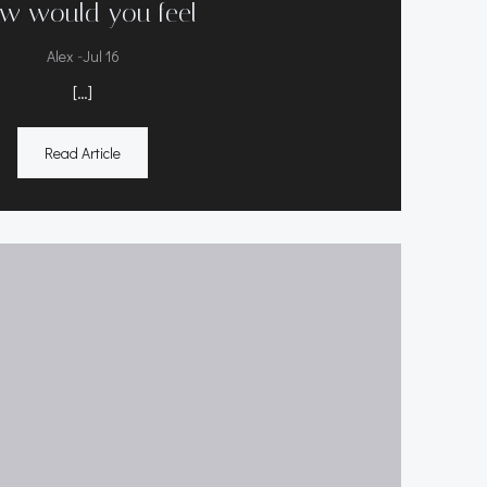
w would you feel
-
Alex
Jul 16
[…]
Read Article