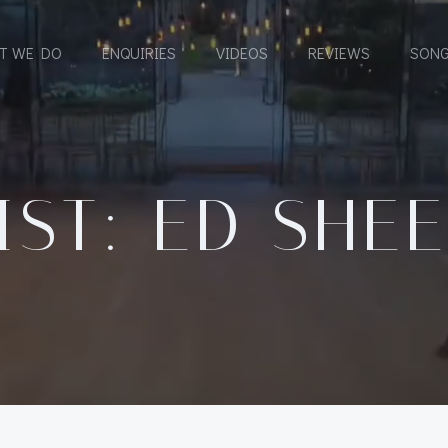
T WE DO
ENQUIRIES
VIDEOS
REVIEWS
SONG
IST: ED SHE