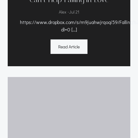
-
Alex
Jul 21
https://www.dropbox.com/s/m9juahwjrqoqi59/Falli
dl=0 […]
Read Article