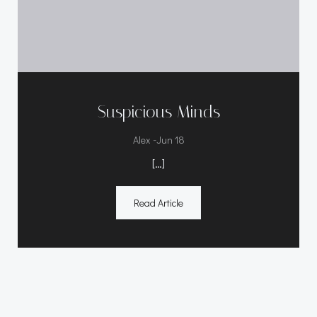
Suspicious Minds
-
Alex
Jun 18
[…]
Read Article