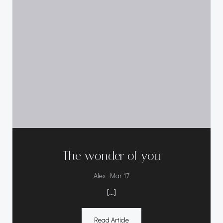
The wonder of you
-
Alex
Mar 17
[…]
Read Article