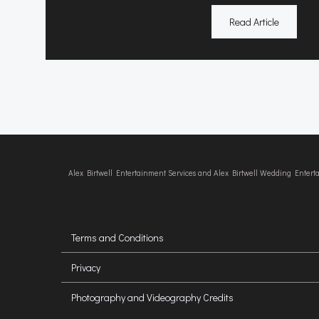
Read Article
Alex Birtwell Entertainment Services and Alex Birtwell Wedding Enter
Terms and Conditions
Privacy
Photography and Videography Credits