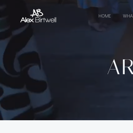
Skip
to
HOME
WHA
content
AR