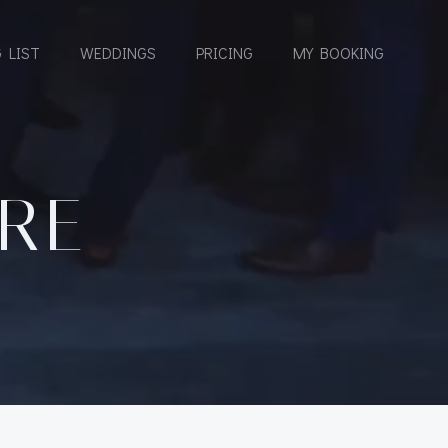
 LIST
WEDDINGS
PRICING
MY BOOKING
URE