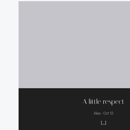
A little respect
-
Alex
Oct 12
[…]