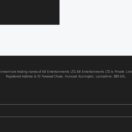
tainment are trading names of AB Entertainments LTD. AB Entertainments LTD is Private L
Registered Address Is 10 Foxwood Chase, Huncoat, Accrington, Lancashire, BB5 6XL.