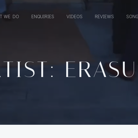
T WE DO
ENQUIRIES
VIDEOS
REVIEWS
SONG
TIST: ERAS