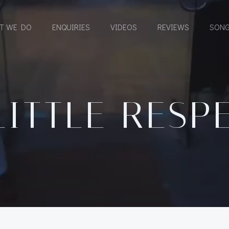
T WE DO
ENQUIRIES
VIDEOS
REVIEWS
SONG
LITTLE RESP