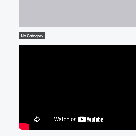
No Category