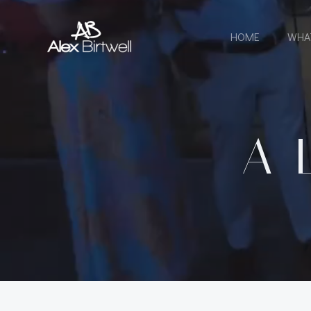
Skip
to
HOME
WHA
content
A 