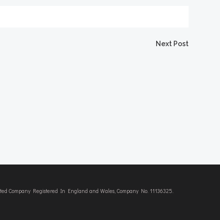
Next Post
imited Company Registered In England and Wales, Company No. 11136325.