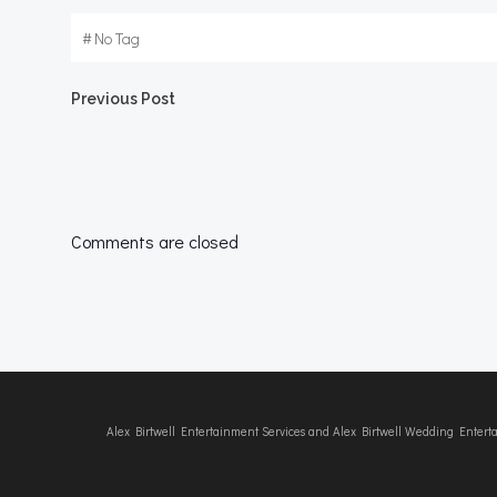
#
No Tag
Post
Previous Post
navigation
Comments are closed
Alex Birtwell Entertainment Services and Alex Birtwell Wedding Enter