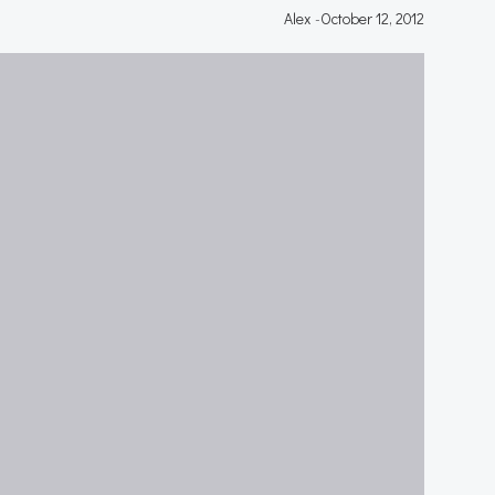
Alex
-
October 12, 2012