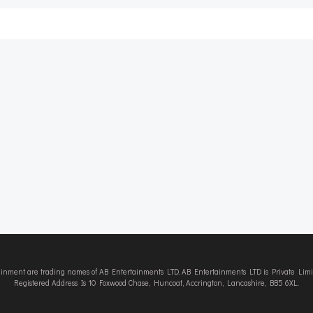
Post
navigation
tainment are trading names of AB Entertainments LTD. AB Entertainments LTD is Private L
Registered Address Is 10 Foxwood Chase, Huncoat, Accrington, Lancashire, BB5 6XL.