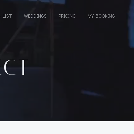
 LIST
WEDDINGS
PRICING
MY BOOKING
ECT