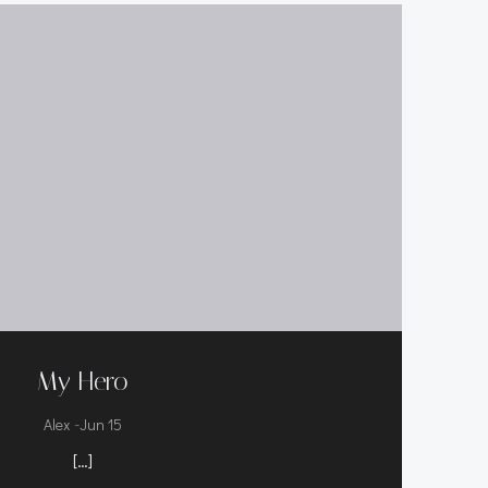
My Hero
-
Alex
Jun 15
[…]