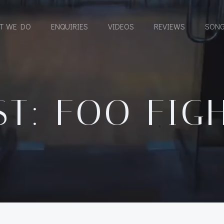
T WE DO
ENQUIRIES
VIDEOS
REVIEWS
SONG
ST: FOO FIG