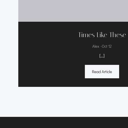
Times Like These
-
Alex
Oct 12
[…]
Read Article