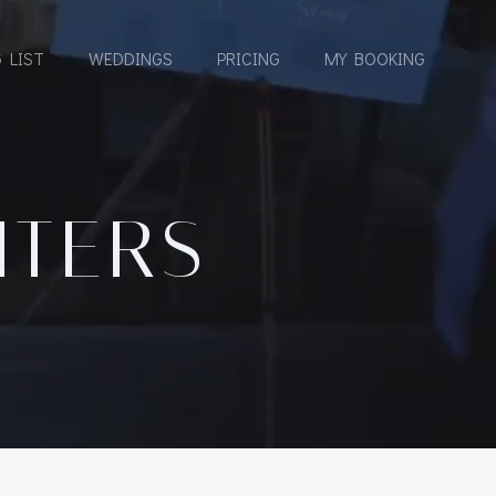
 LIST
WEDDINGS
PRICING
MY BOOKING
HTERS