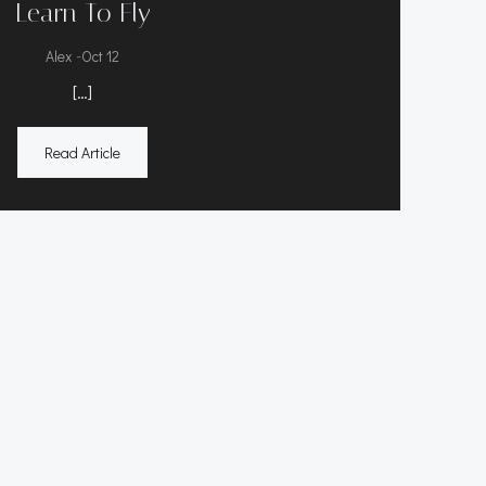
Learn To Fly
-
Alex
Oct 12
[…]
Read Article