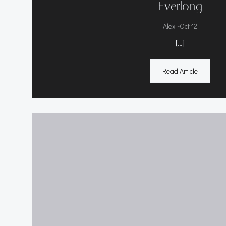
Everlong
-
Alex
Oct 12
[…]
Read Article