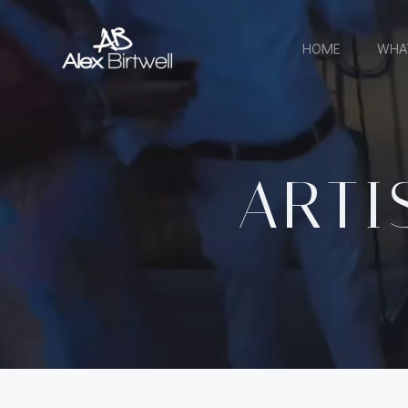
Skip
to
HOME
WHA
content
ARTI