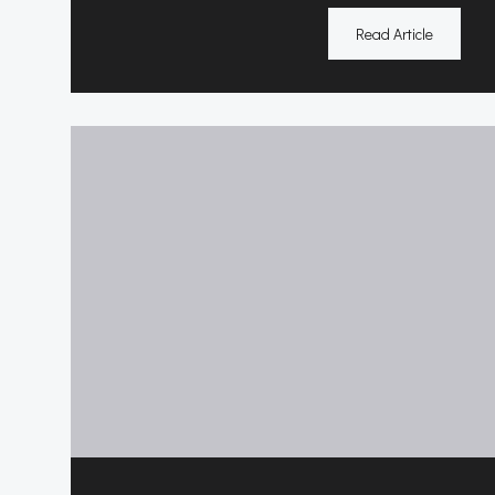
Read Article