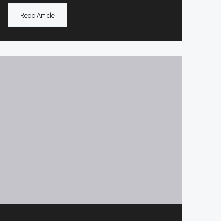
Read Article