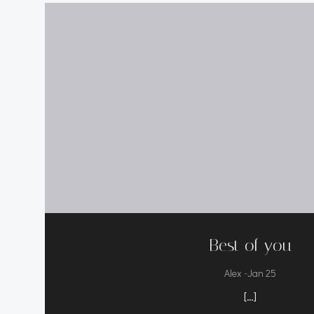
Best of you
-
Alex
Jan 25
[…]