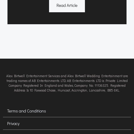
Read Article
Alex Birtwell Entertainment Services and Alex Birtwell Wedding Entertainment are
trading names of AB Entertainments LTD. AB Entertainments LTD is Private Limited
Company Registered In England and Wales, Company No. 11136325. Registered
Address Is 10 Foxwood Chase, Huncoat, Accrington, Lancashire, BB5 6XL.
Terms and Conditions
Privacy