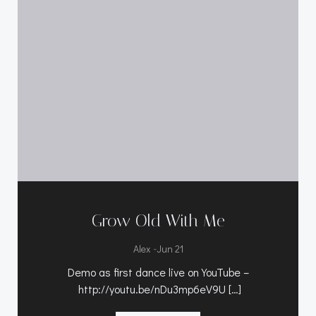
Grow Old With Me
-
Alex
Jun 21
Demo as first dance live on YouTube –
http://youtu.be/nDu3mp6eV9U […]