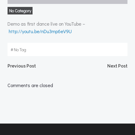
No Category
Demo as first dance live on YouTube –
http://youtu.be/nDu3mp6eV9U
#
No Tag
Post
Post
Previous Post
Next Post
navigation
navigation
Comments are closed