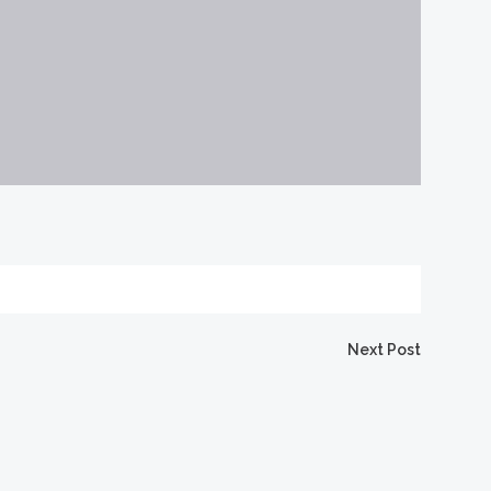
Next Post