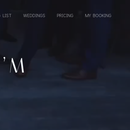
 LIST
WEDDINGS
PRICING
MY BOOKING
I’M