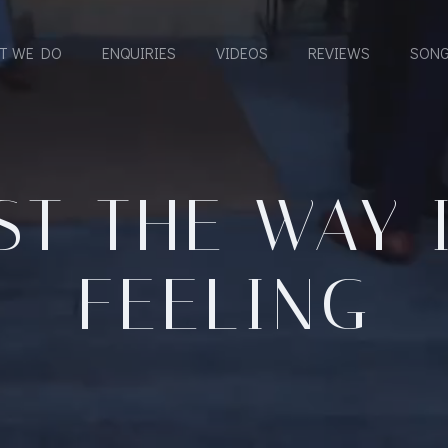
T WE DO
ENQUIRIES
VIDEOS
REVIEWS
SONG
ST THE WAY 
FEELING