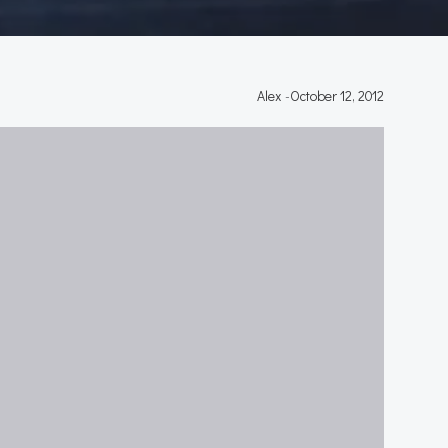
Alex
-
October 12, 2012