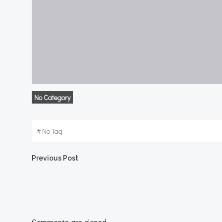
No Category
#
No Tag
Post
Previous Post
navigation
Comments are closed