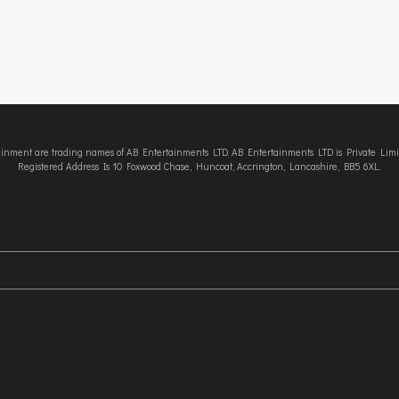
tainment are trading names of AB Entertainments LTD. AB Entertainments LTD is Private L
Registered Address Is 10 Foxwood Chase, Huncoat, Accrington, Lancashire, BB5 6XL.