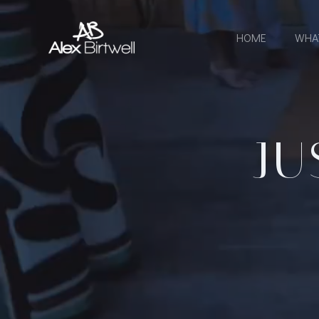
Skip
to
HOME
WHA
content
JU