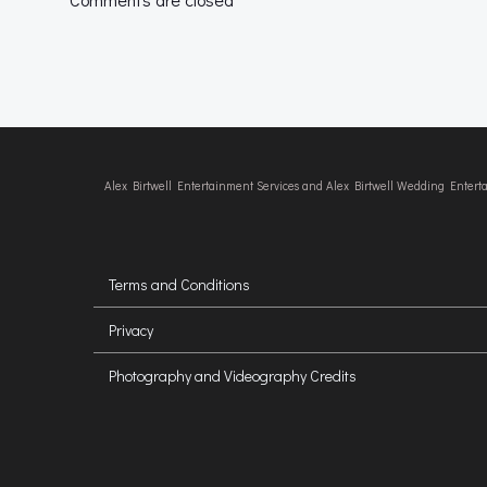
Alex Birtwell Entertainment Services and Alex Birtwell Wedding Enter
Terms and Conditions
Privacy
Photography and Videography Credits