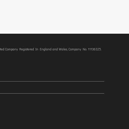
imited Company Registered In England and Wales, Company No. 11136325.