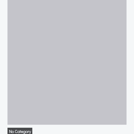
No Category