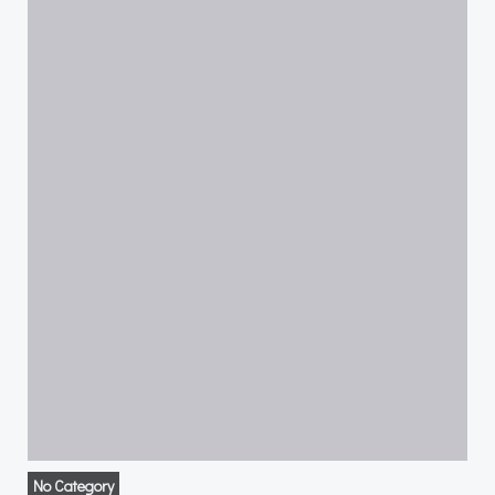
No Category