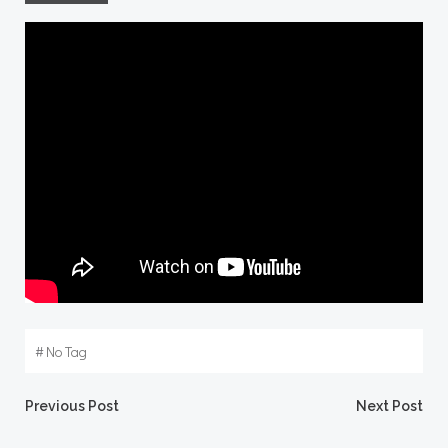
#
No Tag
Post
Post
Previous Post
Next Post