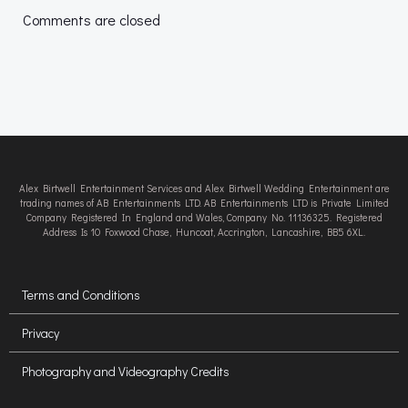
navigation
navigation
Comments are closed
Alex Birtwell Entertainment Services and Alex Birtwell Wedding Entertainment are
trading names of AB Entertainments LTD. AB Entertainments LTD is Private Limited
Company Registered In England and Wales, Company No. 11136325. Registered
Address Is 10 Foxwood Chase, Huncoat, Accrington, Lancashire, BB5 6XL.
Terms and Conditions
Privacy
Photography and Videography Credits