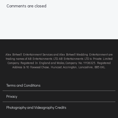
navigation
navigation
Comments are closed
Alex Birtwell Entertainment Services and Alex Birtwell Wedding Entertainment are
trading names of AB Entertainments LTD. AB Entertainments LTD is Private Limited
Company Registered In England and Wales, Company No. 11136325. Registered
Address Is 10 Foxwood Chase, Huncoat, Accrington, Lancashire, BB5 6XL.
Terms and Conditions
Privacy
Photography and Videography Credits