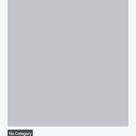
No Category