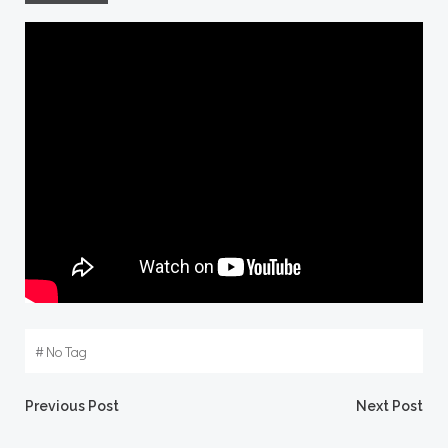
#
No Tag
Post
Post
Previous Post
Next Post