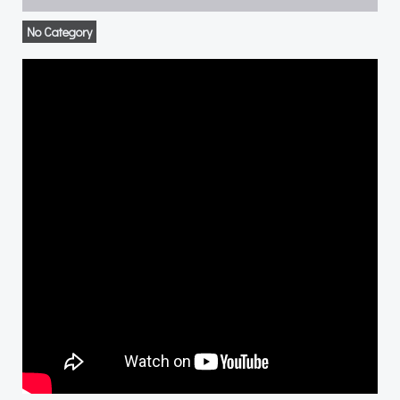
No Category