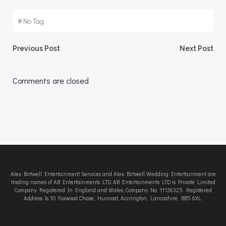
#
No Tag
Post
Post
Previous Post
Next Post
navigation
navigation
Comments are closed
Alex Birtwell Entertainment Services and Alex Birtwell Wedding Entertainment are
trading names of AB Entertainments LTD. AB Entertainments LTD is Private Limited
Company Registered In England and Wales, Company No. 11136325. Registered
Address Is 10 Foxwood Chase, Huncoat, Accrington, Lancashire, BB5 6XL.